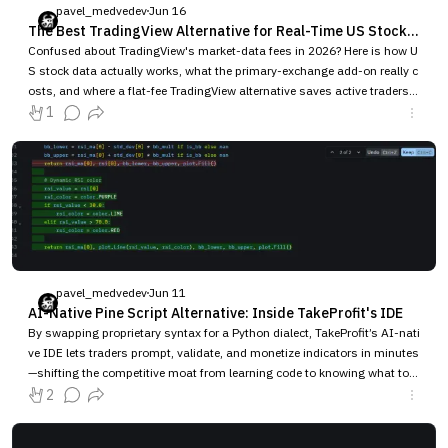
pavel_medvedev
Jun 16
The Best TradingView Alternative for Real-Time US Stock Data in 2026 (Without Per-Exchange Data Fees)
Confused about TradingView's market-data fees in 2026? Here is how U
S stock data actually works, what the primary-exchange add-on really c
osts, and where a flat-fee TradingView alternative saves active traders
money.
1
pavel_medvedev
Jun 11
AI-Native Pine Script Alternative: Inside TakeProfit's IDE
By swapping proprietary syntax for a Python dialect, TakeProfit’s AI-nati
ve IDE lets traders prompt, validate, and monetize indicators in minutes
—shifting the competitive moat from learning code to knowing what to b
uild.
2