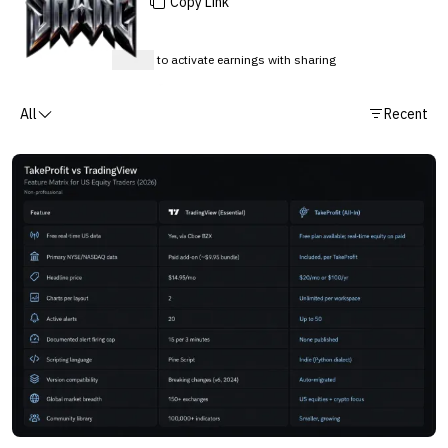
Copy Link
Sign up
to activate earnings with sharing
All
Recent