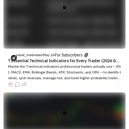
For Subscribers
pavel_medvedev
May 26
7 Essential Technical Indicators for Every Trader (2026 Guide)Last updated: May 2026
Master the 7 technical indicators professional traders actually use — RS
I, MACD, EMA, Bollinger Bands, ATR, Stochastic, and OBV — to identify t
rends, spot reversals, manage risk, and build higher-probability trading
strategies across crypto