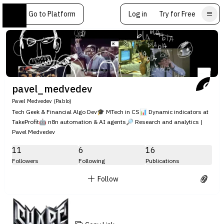
Go to Platform
Log in
Try for Free
pavel_medvedev
Pavel Medvedev (Pablo)
Tech Geek & Financial Algo Dev🎓 MTech in CS📊 Dynamic indicators at
TakeProfit🤖 n8n automation & AI agents🔎 Research and analytics |
Pavel Medvedev
11
6
16
Followers
Following
Publications
Follow