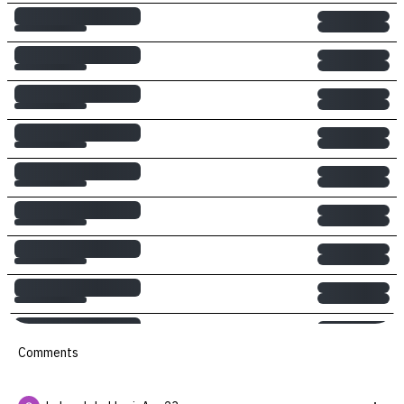
Comments