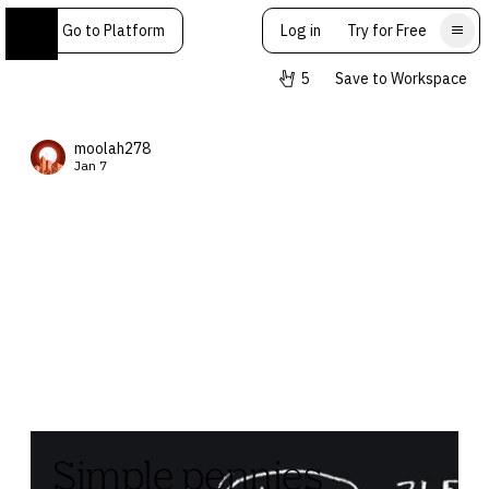
Go to Platform
Log in
Try for Free
5
Save to Workspace
moolah278
Jan 7
Simple pennies