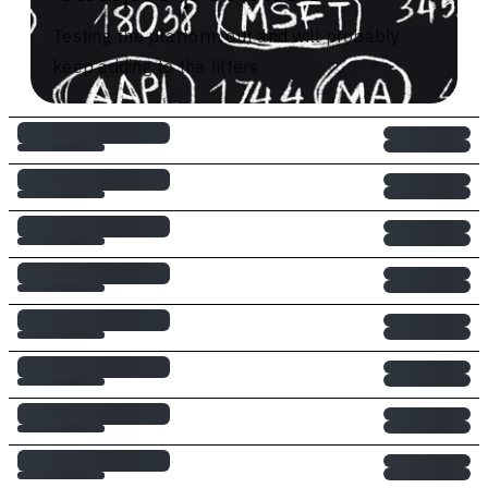
Testing the platform out and will probably
keep adding to the filters