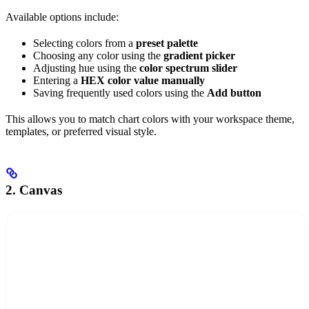
Available options include:
Selecting colors from a
preset palette
Choosing any color using the
gradient picker
Adjusting hue using the
color spectrum slider
Entering a
HEX color value manually
Saving frequently used colors using the
Add button
This allows you to match chart colors with your workspace theme,
templates, or preferred visual style.
2. Canvas