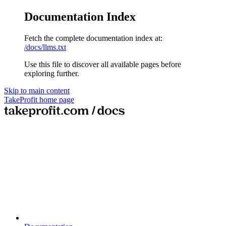
Documentation Index
Fetch the complete documentation index at:
/docs/llms.txt
Use this file to discover all available pages before
exploring further.
Skip to main content
TakeProfit
home page