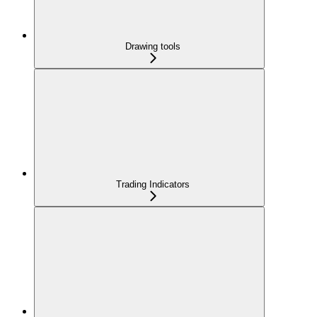
Drawing tools
Trading Indicators