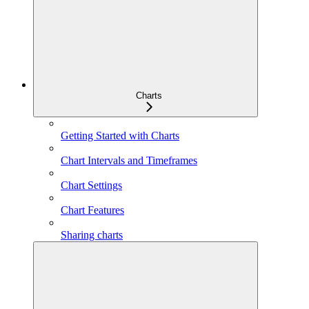
Charts
Getting Started with Charts
Chart Intervals and Timeframes
Chart Settings
Chart Features
Sharing charts