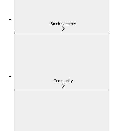
Stock screener
Community