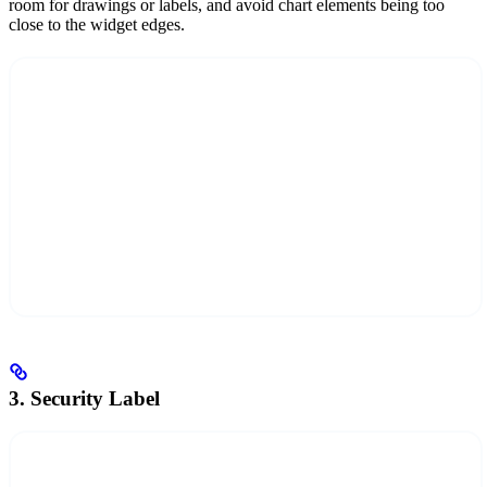
room for drawings or labels, and avoid chart elements being too
close to the widget edges.
3. Security Label