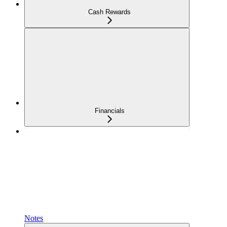
Cash Rewards
Financials
Notes