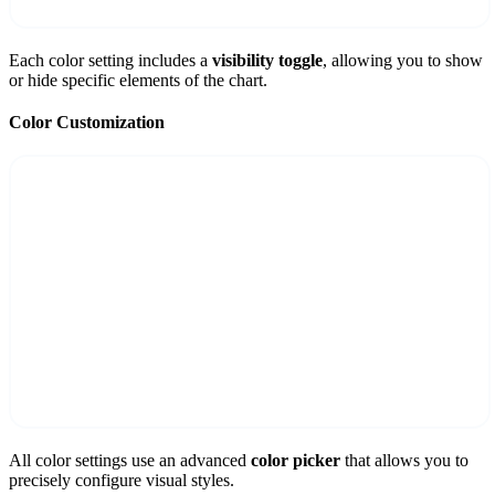
Each color setting includes a
visibility toggle
, allowing you to show
or hide specific elements of the chart.
Color Customization
All color settings use an advanced
color picker
that allows you to
precisely configure visual styles.