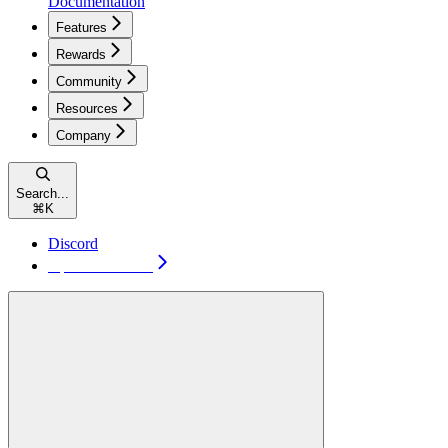
Documentation
Features
Rewards
Community
Resources
Company
Search...
⌘
K
Discord
Open TakeProfit