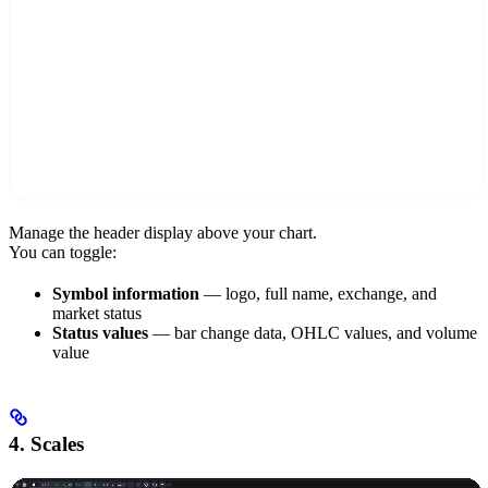
Manage the header display above your chart.
You can toggle:
Symbol information
— logo, full name, exchange, and
market status
Status values
— bar change data, OHLC values, and volume
value
4. Scales