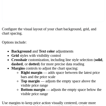
Configure the visual layout of your chart background, grid, and
chart spacing.
Options include:
Background
and
Text color
adjustments
Grid
styles with visibility control
Crosshair
customization, including line style selection (
solid
,
dashed
, or
dotted
) for more precise data reading
Margins
controls to adjust the chart spacing:
Right margin
— adds space between the latest price
bars and the price scale
Top margin
— adjusts the empty space above the
visible price range
Bottom margin
— adjusts the empty space below the
visible price range
Use margins to keep price action visually centered, create more