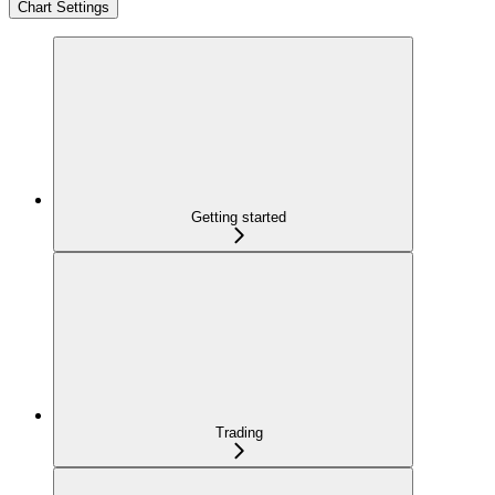
Chart Settings
Getting started
Trading