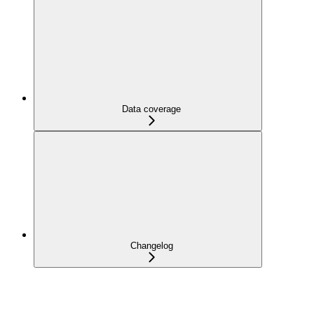
Data coverage
Changelog