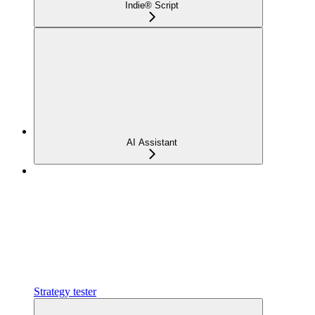
Indie® Script
AI Assistant
Strategy tester