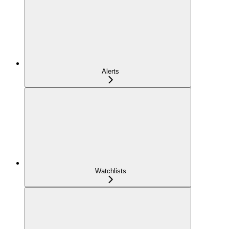
Alerts
Watchlists