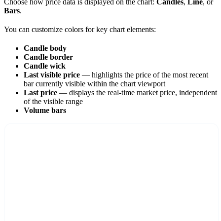
Choose how price data is displayed on the chart:
Candles
,
Line
, or
Bars
.
You can customize colors for key chart elements:
Candle body
Candle border
Candle wick
Last visible price
— highlights the price of the most recent
bar currently visible within the chart viewport
Last price
— displays the real-time market price, independent
of the visible range
Volume bars