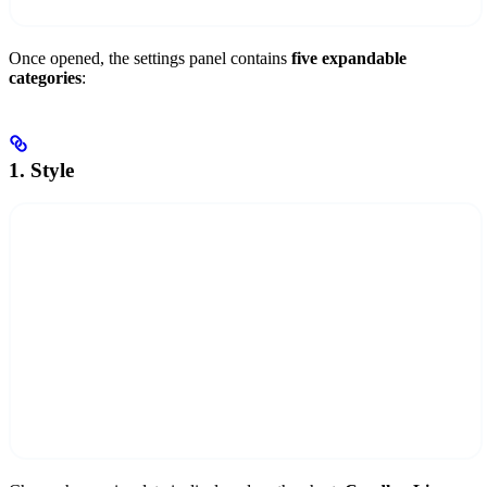
Once opened, the settings panel contains
five expandable
categories
:
1. Style