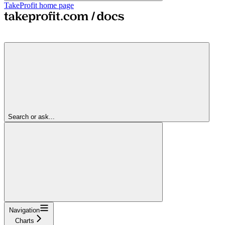
TakeProfit
home page
Search or ask...
Navigation
Charts