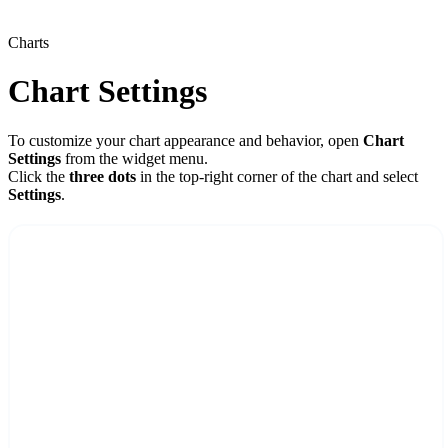
Charts
Chart Settings
To customize your chart appearance and behavior, open
Chart
Settings
from the widget menu.
Click the
three dots
in the top-right corner of the chart and select
Settings
.