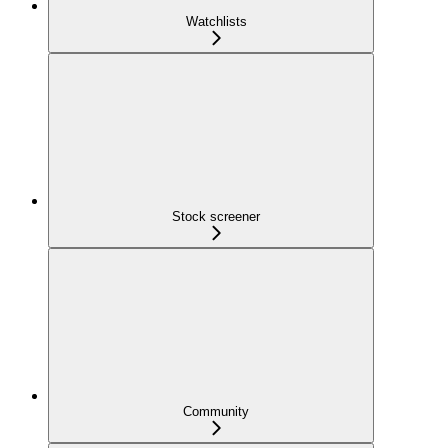
Watchlists
Stock screener
Community