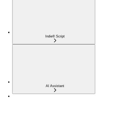
Indie® Script
AI Assistant