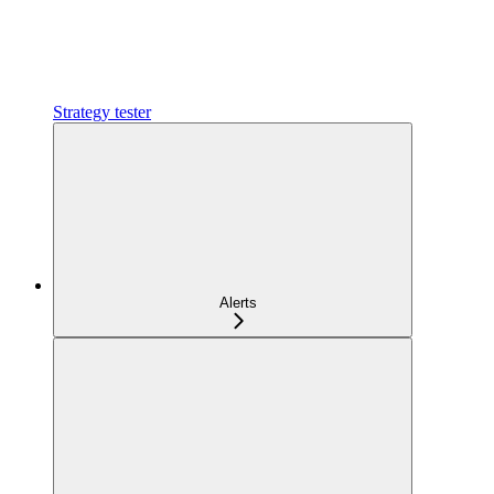
Strategy tester
Alerts