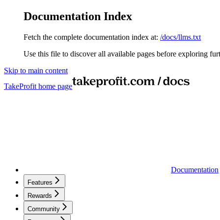
Documentation Index
Fetch the complete documentation index at:
/docs/llms.txt
Use this file to discover all available pages before exploring fur
Skip to main content
TakeProfit
home page
Documentation
Features
Rewards
Community