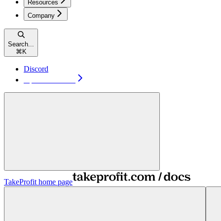
Resources
Company
Search...
⌘
K
Discord
Open TakeProfit
TakeProfit
home page