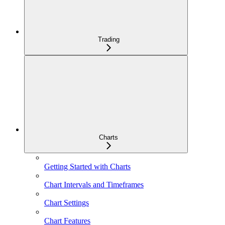
Trading
Charts
Getting Started with Charts
Chart Intervals and Timeframes
Chart Settings
Chart Features