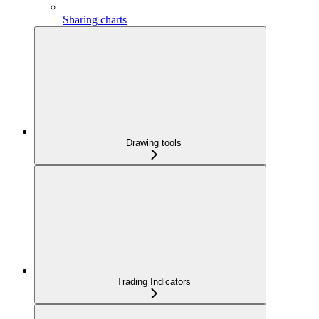
Sharing charts
Drawing tools
Trading Indicators