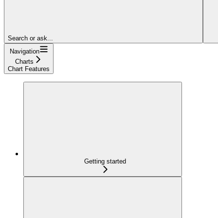
Search or ask...
Navigation
Charts
Chart Features
Getting started