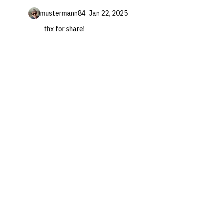
mustermann84
Jan 22, 2025
thx for share!