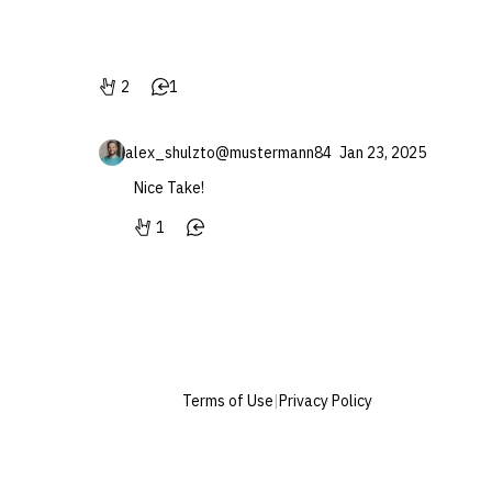
2
1
alex_shulz
to
@mustermann84
Jan 23, 2025
Nice Take!
1
Terms of Use
|
Privacy Policy