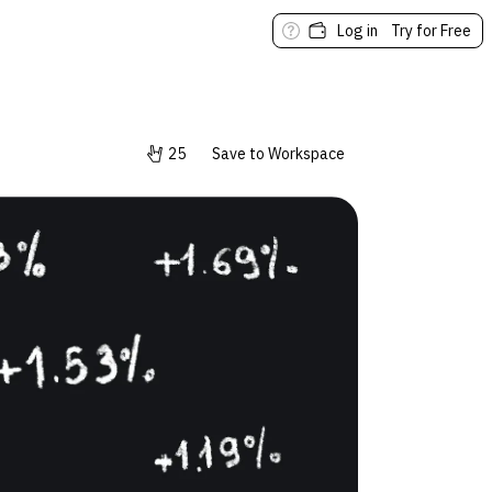
Log in
Try for Free
25
Save to Workspace