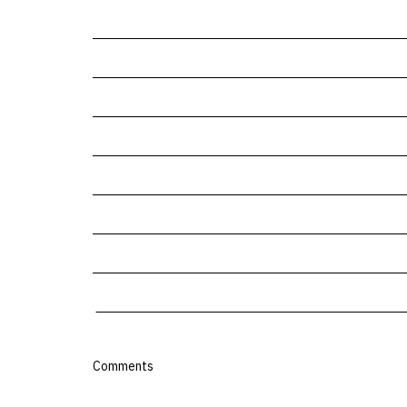
Comments