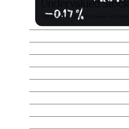
Undervalued Stock
One more variation of screener with und