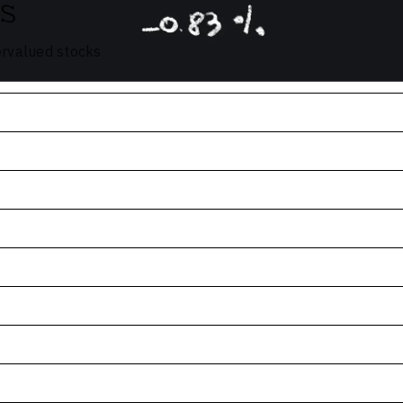
s
ervalued stocks