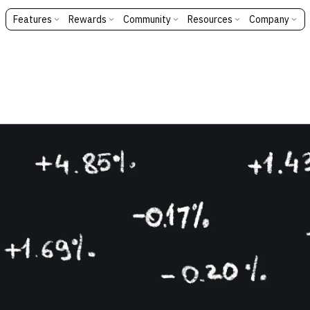
Features
Rewards
Community
Resources
Company