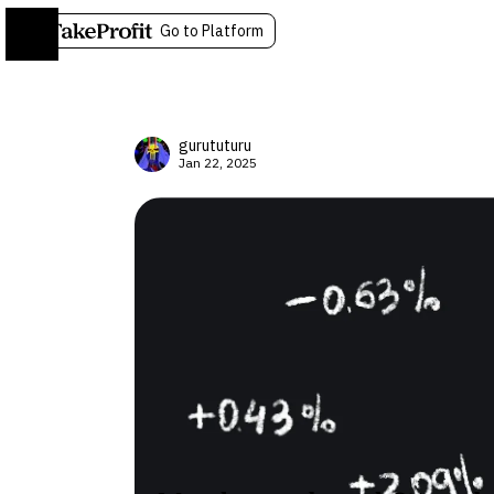
Go to Platform
gurututuru
Jan 22, 2025