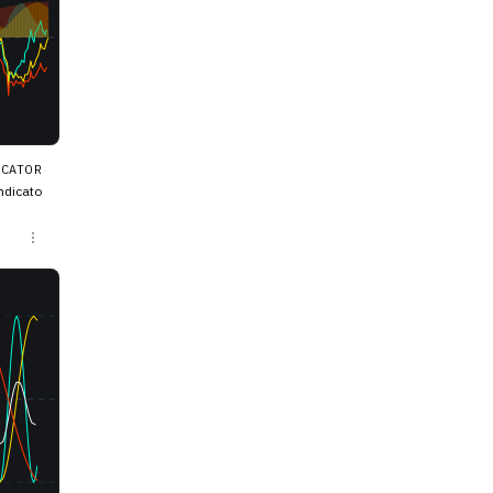
ICATOR
ndicato
mbines d