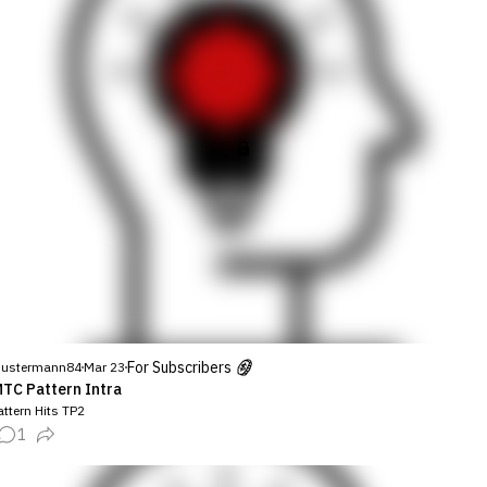
For Subscribers
ustermann84
Mar 23
TC Pattern Intra
ttern Hits TP2
1