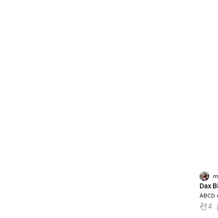
m
Dax B
ABCD s
4