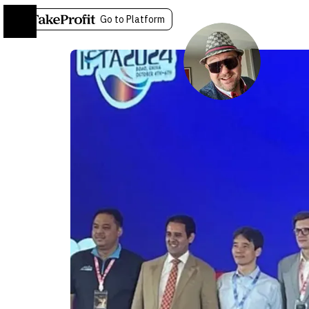
Go to Platform