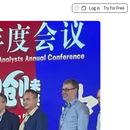
Log in
Try for Free