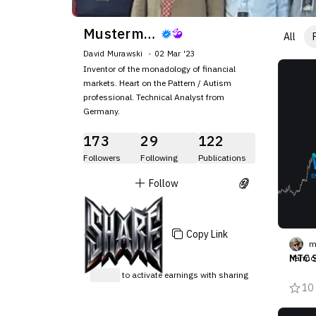
Mustermann84
All
David Murawski
02 Mar '23
Inventor of the monadology of financial
markets. Heart on the Pattern / Autism
professional. Technical Analyst from
Germany.
173
29
122
Followers
Following
Publications
Follow
Copy Link
m
MTC S
Harmon
Muraws
Sign up
to activate earnings with sharing
pe kee
10