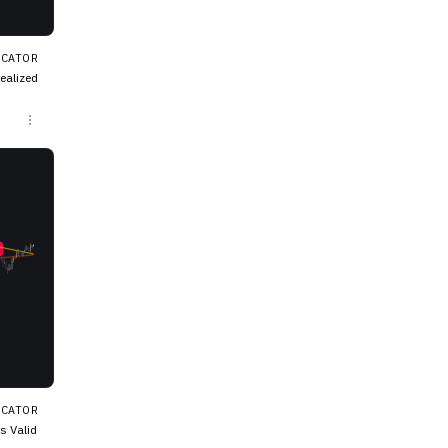
ICATOR
e troug
ICATOR
s Valid