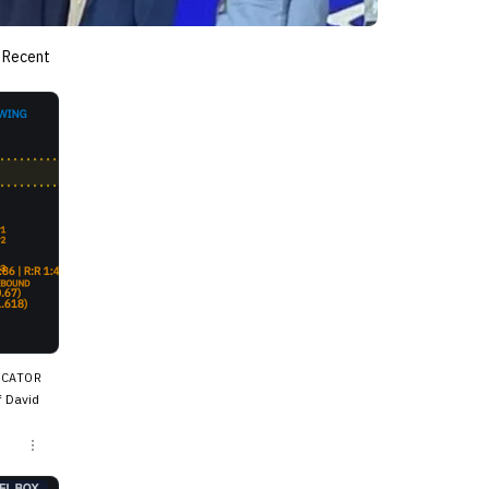
Recent
ICATOR
f David
me sha