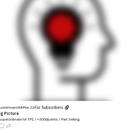
For Subscribers
ustermann84
Mar 22
ig Picture
uperordinate hit TP1 / +3000points / Part Selling