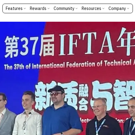
Features
Rewards
Community
Resources
Company