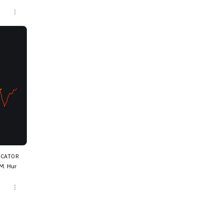
s when
ICATOR
M. Hur
at proj