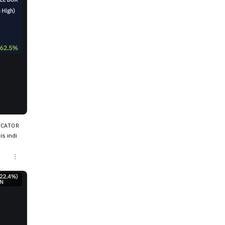
ICATOR
s indi
ow, the