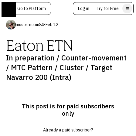
Go to Platform
Log in
Try for Free
mustermann84
•
Feb 12
Eaton ETN
In preparation / Counter-movement
/ MTC Pattern / Cluster / Target
Navarro 200 (Intra)
This post is for paid subscribers
only
Already a paid subscriber?