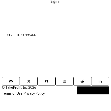
Sign in
ETN
MUSTERMANN
© TakeProfit Inc 2026
Terms of Use
|
Privacy Policy