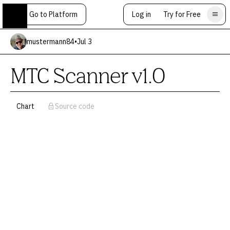
Go to Platform
Log in
Try for Free
mustermann84
•
Jul 3
MTC Scanner v1.0
Chart
Source code