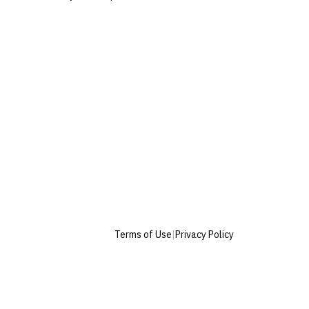
Terms of Use
|
Privacy Policy