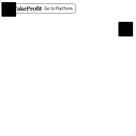
Go to Platform