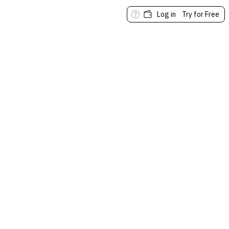
Log in
Try for Free