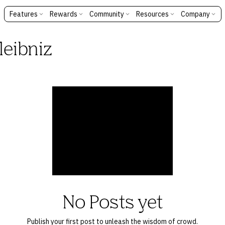
Features
Rewards
Community
Resources
Company
leibniz
No Posts yet
Publish your first post to unleash the wisdom of crowd.