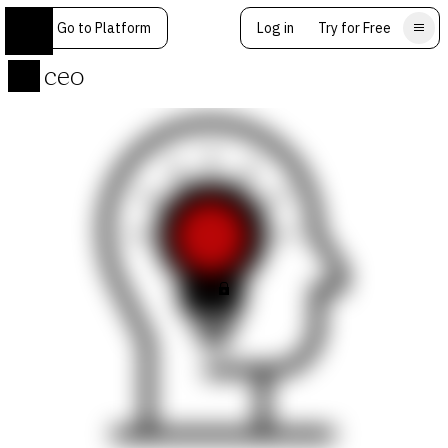
Go to Platform
Log in
Try for Free
ceo