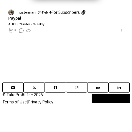
For Subscribers
mustermann84
Feb 4
Paypal
ABCD Cluster - Weekly
9
© TakeProfit Inc 2026
Terms of Use
|
Privacy Policy