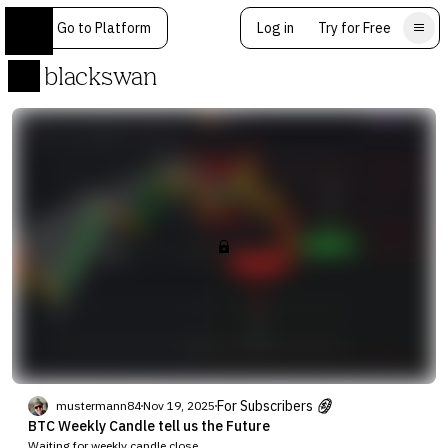
Go to Platform
Log in
Try for Free
blackswan
For Subscribers
mustermann84
Nov 19, 2025
BTC Weekly Candle tell us the Future
Waiting for weekly candle close