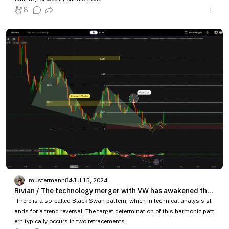
8
mustermann84
Jul 15, 2024
Rivian / The technology merger with VW has awakened the Black Swan pattern.
There is a so-called Black Swan pattern, which in technical analysis st
ands for a trend reversal. The target determination of this harmonic patt
ern typically occurs in two retracements.