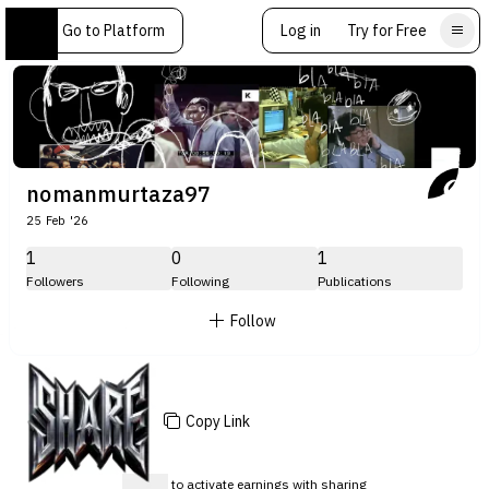
Go to Platform
Log in
Try for Free
nomanmurtaza97
25 Feb '26
1
0
1
Followers
Following
Publications
Follow
Copy Link
Sign up
to activate earnings with sharing