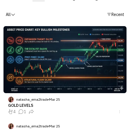
All
Recent
natasha_ema2trade
Mar 25
GOLD LEVELS
4
1
natasha_ema2trade
Mar 25