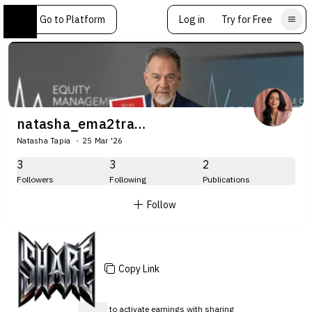
Go to Platform
Log in
Try for Free
natasha_ema2trade
Natasha Tapia
25 Mar '26
3
3
2
Followers
Following
Publications
Follow
Copy Link
Sign up
to activate earnings with sharing