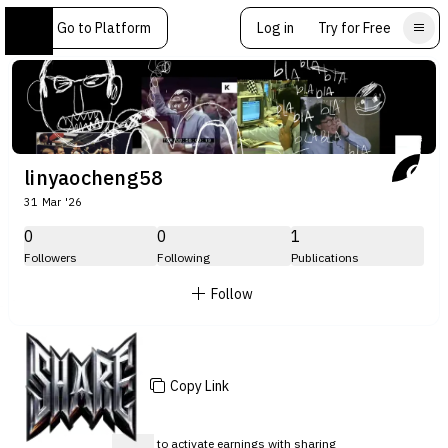
Go to Platform
Log in
Try for Free
linyaocheng58
31 Mar '26
0
0
1
Followers
Following
Publications
Follow
Copy Link
Sign up
to activate earnings with sharing