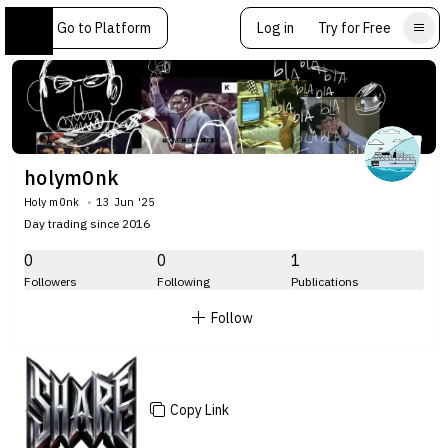
Go to Platform
Log in
Try for Free
holym0nk
Holy m0nk
13 Jun '25
Day trading since 2016
0
0
1
Followers
Following
Publications
Follow
Copy Link