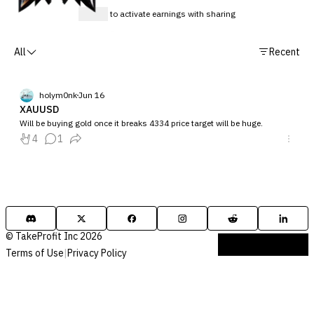
Sign up
to activate earnings with sharing
All
Recent
holym0nk
Jun 16
XAUUSD
Will be buying gold once it breaks 4334 price target will be huge.
4
1
© TakeProfit Inc 2026
Terms of Use
|
Privacy Policy