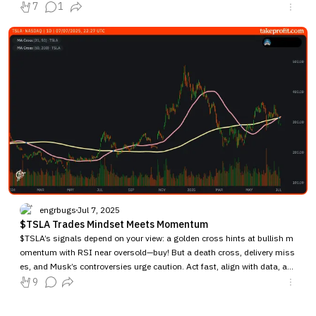
7
1
engrbugs
Jul 7, 2025
$TSLA Trades Mindset Meets Momentum
$TSLA’s signals depend on your view: a golden cross hints at bullish m
omentum with RSI near oversold—buy! But a death cross, delivery miss
es, and Musk’s controversies urge caution. Act fast, align with data, an
d use a stop-loss.
9