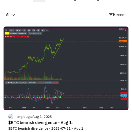
All
Recent
engrbugs
Aug 1, 2025
$BTC bearish divergence - Aug 1.
$BTC bearish divergence - 2025-07-31 - Aug 1.