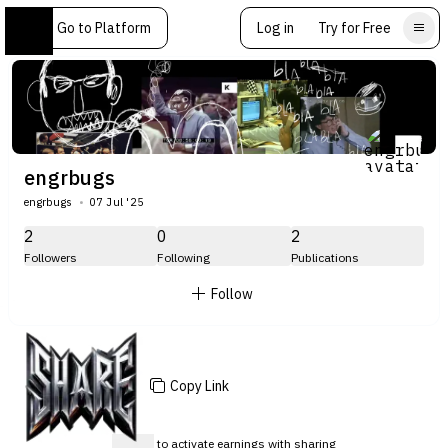
Go to Platform
Log in
Try for Free
engrbugs
engrbugs
07 Jul '25
2
0
2
Followers
Following
Publications
Follow
Copy Link
Sign up
to activate earnings with sharing