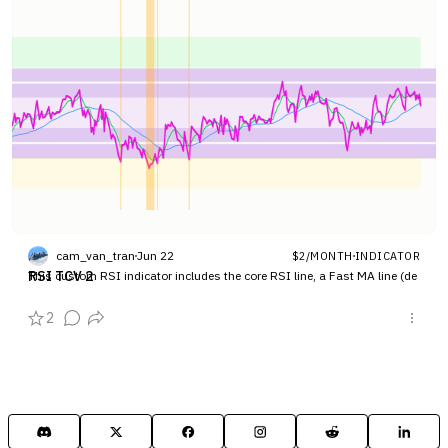
cam_van_tran
Jun 22
$2/MONTH
INDICATOR
RSI TCV 2
This custom RSI indicator includes the core RSI line, a Fast MA line (de
fault 7), and a Slow MA line (default 21) to detect momentum shifts. It f
eatures customized horizontal bands at key levels (80, 70, 50, 30, 20) to
2
track overbought, bullish, bearish,…