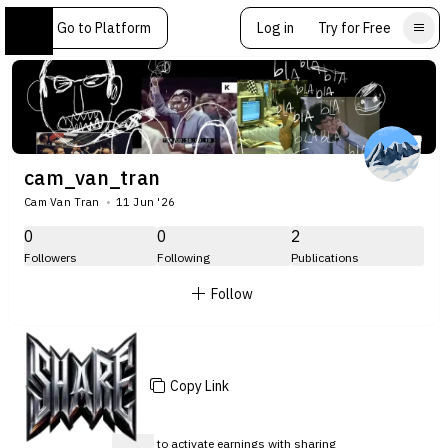
Go to Platform
Log in
Try for Free
cam_van_tran
Cam Van Tran
11 Jun '26
0
0
2
Followers
Following
Publications
Follow
Copy Link
Sign up
to activate earnings with sharing