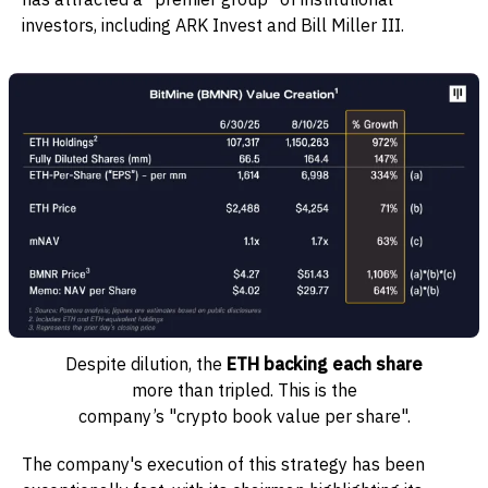
investors, including ARK Invest and Bill Miller III.
Despite dilution, the
ETH backing each share
more than tripled. This is the
company’s "crypto book value per share".
The company's execution of this strategy has been