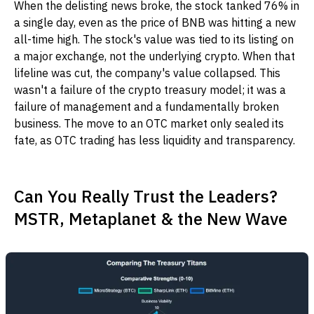
When the delisting news broke, the stock tanked 76% in
a single day, even as the price of BNB was hitting a new
all-time high. The stock's value was tied to its listing on
a major exchange, not the underlying crypto. When that
lifeline was cut, the company's value collapsed. This
wasn't a failure of the crypto treasury model; it was a
failure of management and a fundamentally broken
business. The move to an OTC market only sealed its
fate, as OTC trading has less liquidity and transparency.
Can You Really Trust the Leaders?
MSTR, Metaplanet & the New Wave