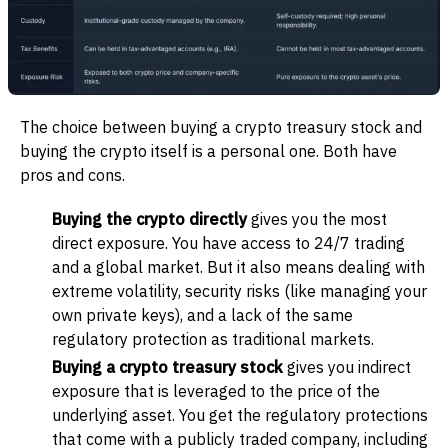
The choice between buying a crypto treasury stock and
buying the crypto itself is a personal one. Both have
pros and cons.
Buying the crypto directly
gives you the most
direct exposure. You have access to 24/7 trading
and a global market. But it also means dealing with
extreme volatility, security risks (like managing your
own private keys), and a lack of the same
regulatory protection as traditional markets.
Buying a crypto treasury stock
gives you indirect
exposure that is leveraged to the price of the
underlying asset. You get the regulatory protections
that come with a publicly traded company, including