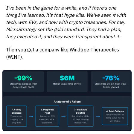
I've been in the game for a while, and if there's one
thing I've learned, it's that hype kills. We've seen it with
tech, with EVs, and now with crypto treasuries. For me,
MicroStrategy set the gold standard. They had a plan,
they executed it, and they were transparent about it.
Then you get a company like Windtree Therapeutics
(WINT).