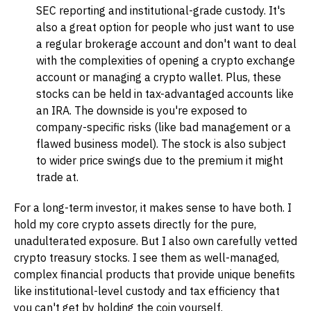
SEC reporting and institutional-grade custody. It's
also a great option for people who just want to use
a regular brokerage account and don't want to deal
with the complexities of opening a crypto exchange
account or managing a crypto wallet. Plus, these
stocks can be held in tax-advantaged accounts like
an IRA. The downside is you're exposed to
company-specific risks (like bad management or a
flawed business model). The stock is also subject
to wider price swings due to the premium it might
trade at.
For a long-term investor, it makes sense to have both. I
hold my core crypto assets directly for the pure,
unadulterated exposure. But I also own carefully vetted
crypto treasury stocks. I see them as well-managed,
complex financial products that provide unique benefits
like institutional-level custody and tax efficiency that
you can't get by holding the coin yourself.