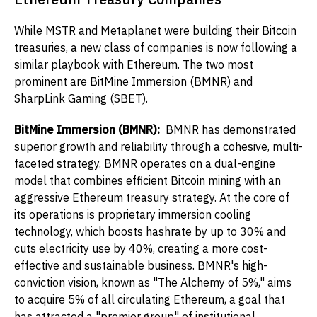
While MSTR and Metaplanet were building their Bitcoin
treasuries, a new class of companies is now following a
similar playbook with Ethereum. The two most
prominent are BitMine Immersion (BMNR) and
SharpLink Gaming (SBET).
BitMine Immersion (BMNR):
BMNR has demonstrated
superior growth and reliability through a cohesive, multi-
faceted strategy. BMNR operates on a dual-engine
model that combines efficient Bitcoin mining with an
aggressive Ethereum treasury strategy. At the core of
its operations is proprietary immersion cooling
technology, which boosts hashrate by up to 30% and
cuts electricity use by 40%, creating a more cost-
effective and sustainable business. BMNR's high-
conviction vision, known as "The Alchemy of 5%," aims
to acquire 5% of all circulating Ethereum, a goal that
has attracted a "premier group" of institutional