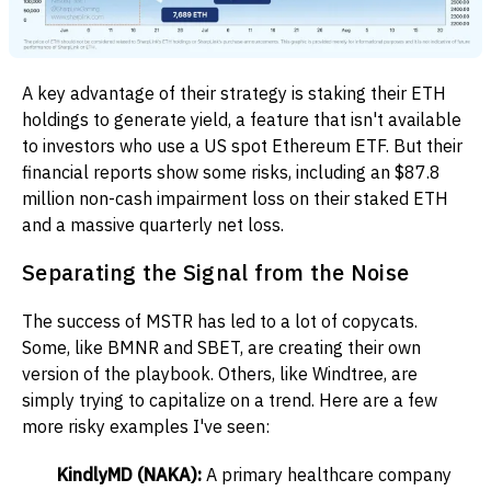
A key advantage of their strategy is staking their ETH
holdings to generate yield, a feature that isn't available
to investors who use a US spot Ethereum ETF. But their
financial reports show some risks, including an $87.8
million non-cash impairment loss on their staked ETH
and a massive quarterly net loss.
Separating the Signal from the Noise
The success of MSTR has led to a lot of copycats.
Some, like BMNR and SBET, are creating their own
version of the playbook. Others, like Windtree, are
simply trying to capitalize on a trend. Here are a few
more risky examples I've seen:
KindlyMD (NAKA):
A primary healthcare company