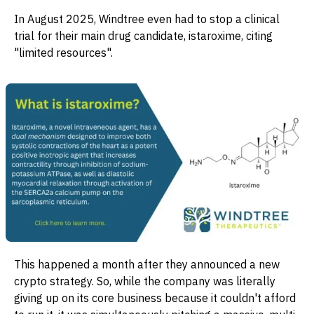
In August 2025, Windtree even had to stop a clinical
trial for their main drug candidate, istaroxime, citing
"limited resources".
This happened a month after they announced a new
crypto strategy. So, while the company was literally
giving up on its core business because it couldn't afford