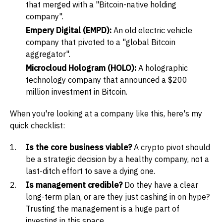
that merged with a "Bitcoin-native holding
company".
Empery Digital (EMPD):
An old electric vehicle
company that pivoted to a "global Bitcoin
aggregator".
Microcloud Hologram (HOLO):
A holographic
technology company that announced a $200
million investment in Bitcoin.
When you're looking at a company like this, here's my
quick checklist:
Is the core business viable?
A crypto pivot should
be a strategic decision by a healthy company, not a
last-ditch effort to save a dying one.
Is management credible?
Do they have a clear
long-term plan, or are they just cashing in on hype?
Trusting the management is a huge part of
investing in this space.