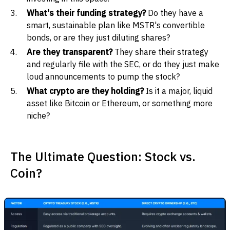
What's their funding strategy?
Do they have a
smart, sustainable plan like MSTR's convertible
bonds, or are they just diluting shares?
Are they transparent?
They share their strategy
and regularly file with the SEC, or do they just make
loud announcements to pump the stock?
What crypto are they holding?
Is it a major, liquid
asset like Bitcoin or Ethereum, or something more
niche?
The Ultimate Question: Stock vs.
Coin?