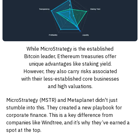
While MicroStrategy is the established
Bitcoin leader, Ethereum treasuries offer
unique advantages like staking yield.
However, they also carry risks associated
with their less-established core businesses
and high valuations.
MicroStrategy (MSTR) and Metaplanet didn't just
stumble into this. They created a new playbook for
corporate finance. This is a key difference from
companies like Windtree, and it’s why they’ve earned a
spot at the top.