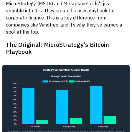
MicroStrategy (MSTR) and Metaplanet didn't just
stumble into this. They created a new playbook for
corporate finance. This is a key difference from
companies like Windtree, and it’s why they’ve earned a
spot at the top.
The Original: MicroStrategy's Bitcoin
Playbook