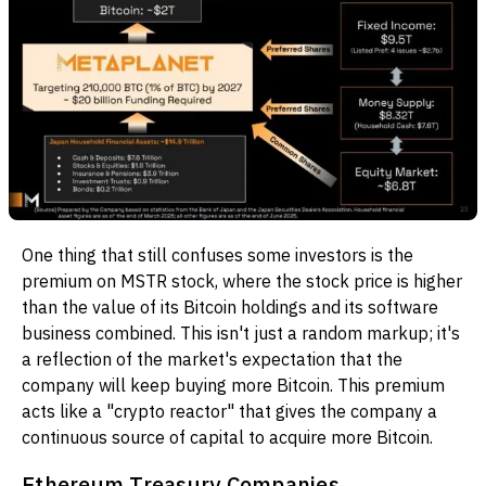
One thing that still confuses some investors is the
premium on MSTR stock, where the stock price is higher
than the value of its Bitcoin holdings and its software
business combined. This isn't just a random markup; it's
a reflection of the market's expectation that the
company will keep buying more Bitcoin. This premium
acts like a "crypto reactor" that gives the company a
continuous source of capital to acquire more Bitcoin.
Ethereum Treasury Companies