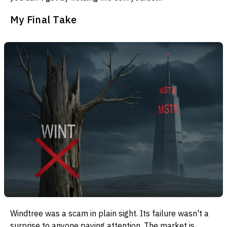
My Final Take
Windtree was a scam in plain sight. Its failure wasn't a
surprise to anyone paying attention. The market is