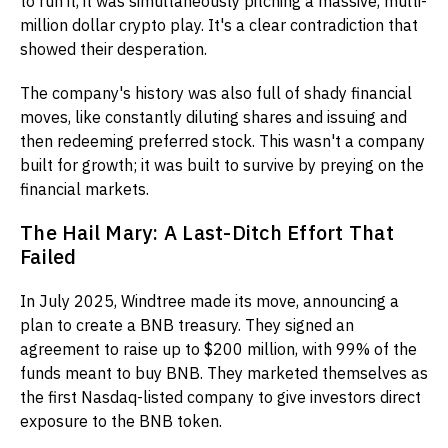
to run it, it was simultaneously pitching a massive, multi-
million dollar crypto play. It's a clear contradiction that
showed their desperation.
The company's history was also full of shady financial
moves, like constantly diluting shares and issuing and
then redeeming preferred stock. This wasn't a company
built for growth; it was built to survive by preying on the
financial markets.
The Hail Mary: A Last-Ditch Effort That
Failed
In July 2025, Windtree made its move, announcing a
plan to create a BNB treasury. They signed an
agreement to raise up to $200 million, with 99% of the
funds meant to buy BNB. They marketed themselves as
the first Nasdaq-listed company to give investors direct
exposure to the BNB token.