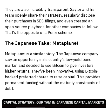
They are also incredibly transparent. Saylor and his
team openly share their strategy, regularly disclose
their purchases in SEC filings, and even created an
open-source playbook for other companies to follow.
That's the opposite of a Ponzi scheme.
The Japanese Take: Metaplanet
Metaplanet is a similar story. The Japanese company
saw an opportunity in its country's low-yield bond
market and decided to use Bitcoin to give investors
higher returns. They've been innovative, using Bitcoin-
backed preferred shares to raise capital. This provides
permanent funding without the maturity constraints of
debt.