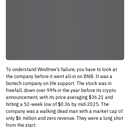
To understand Windtree's failure, you have to look at
the company before it went all-in on BNB. It was a
biotech company on life support. The stock was in
freefall, down over 99% in the year before its crypto
announcement, with its price averaging $36.21 and
hitting a 52-week low of $0.36 by mid-2025. The
company was a walking dead man with a market cap of
only $6 million and zero revenue. They were a long shot
from the start.