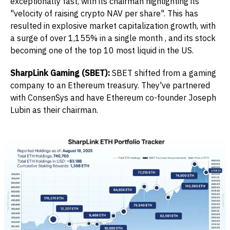
exceptionally fast, with its chairman highlighting its
"velocity of raising crypto NAV per share". This has
resulted in explosive market capitalization growth, with
a surge of over 1,155% in a single month , and its stock
becoming one of the top 10 most liquid in the US.
SharpLink Gaming (SBET):
SBET shifted from a gaming
company to an Ethereum treasury. They've partnered
with ConsenSys and have Ethereum co-founder Joseph
Lubin as their chairman.