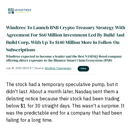
The stock had a temporary speculative pump, but it
didn't last. About a month later, Nasdaq sent them a
delisting notice because their stock had been trading
below $1 for 30 straight days. This wasn't a surprise. It
was the predictable end for a company that had been
failing for a long time.