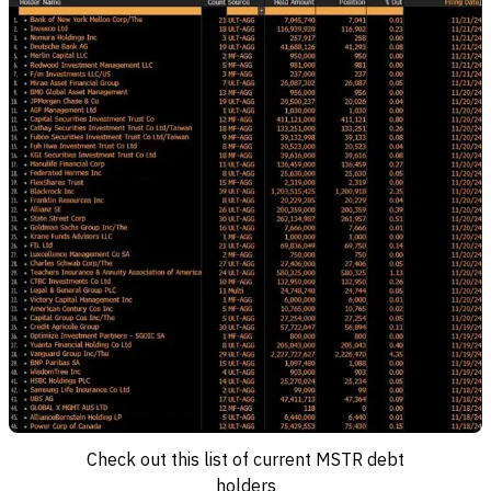
Check out this list of current MSTR debt
holders