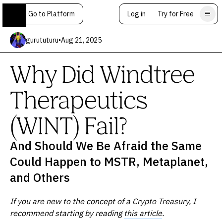
Go to Platform
Log in
Try for Free
gurututuru
•
Aug 21, 2025
Why Did Windtree
Therapeutics
(WINT) Fail?
And Should We Be Afraid the Same
Could Happen to MSTR, Metaplanet,
and Others
If you are new to the concept of a Crypto Treasury, I
recommend starting by reading
this article
.