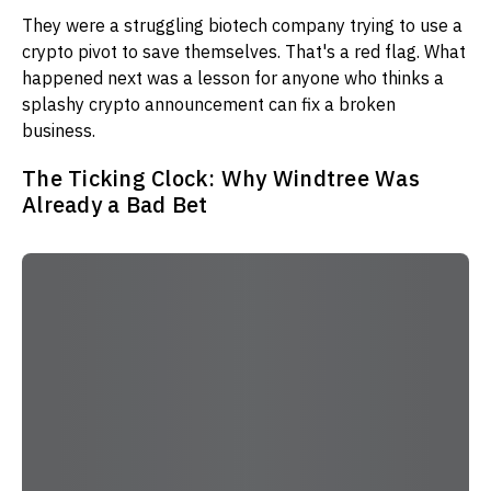
They were a struggling biotech company trying to use a
crypto pivot to save themselves. That's a red flag. What
happened next was a lesson for anyone who thinks a
splashy crypto announcement can fix a broken
business.
The Ticking Clock: Why Windtree Was
Already a Bad Bet