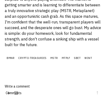
getting smarter and is learning to differentiate between
a truly innovative strategic play (MSTR, Metaplanet)
and an opportunistic cash grab. As this space matures,
I'm confident that the well-run, transparent players will
succeed, and the desperate ones will go bust. My advice
is simple: do your homework, look for fundamental
strength, and don't confuse a sinking ship with a vessel
built for the future.
BMNR
CRYPTO-TREASURIES
MSTR
MTPLF
SBET
WINT
Comments