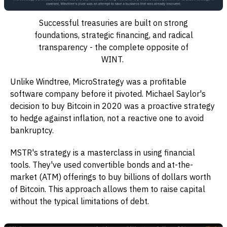
Successful treasuries are built on strong
foundations, strategic financing, and radical
transparency - the complete opposite of
WINT.
Unlike Windtree, MicroStrategy was a profitable
software company before it pivoted. Michael Saylor's
decision to buy Bitcoin in 2020 was a proactive strategy
to hedge against inflation, not a reactive one to avoid
bankruptcy.
MSTR's strategy is a masterclass in using financial
tools. They've used convertible bonds and at-the-
market (ATM) offerings to buy billions of dollars worth
of Bitcoin. This approach allows them to raise capital
without the typical limitations of debt.