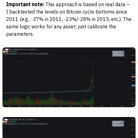
Important note:
This approach is based on real data –
I backtested the levels on Bitcoin cycle bottoms since
2011 (e.g., -37% in 2011, -23%/-28% in 2015, etc.). The
same logic works for any asset; just calibrate the
parameters.