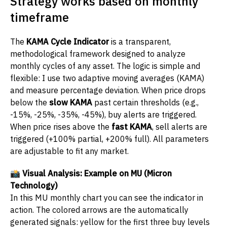
Strategy works based on monthly
timeframe
The
KAMA Cycle Indicator
is a transparent,
methodological framework designed to analyze
monthly cycles of any asset. The logic is simple and
flexible: I use two adaptive moving averages (KAMA)
and measure percentage deviation. When price drops
below the
slow KAMA
past certain thresholds (e.g.,
-15%, -25%, -35%, -45%), buy alerts are triggered.
When price rises above the
fast KAMA
, sell alerts are
triggered (+100% partial, +200% full). All parameters
are adjustable to fit any market.
📸 Visual Analysis: Example on MU (Micron
Technology)
In this MU monthly chart you can see the indicator in
action. The colored arrows are the automatically
generated signals: yellow for the first three buy levels