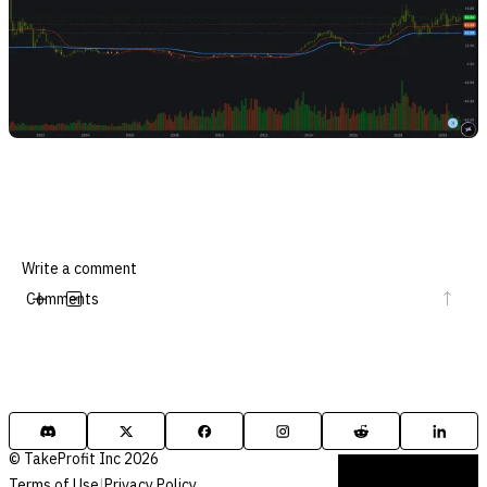
Comments
© TakeProfit Inc 2026
Terms of Use
|
Privacy Policy