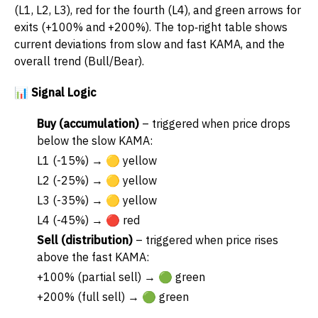
(L1, L2, L3), red for the fourth (L4), and green arrows for
exits (+100% and +200%). The top‑right table shows
current deviations from slow and fast KAMA, and the
overall trend (Bull/Bear).
📊 Signal Logic
Buy (accumulation)
– triggered when price drops
below the slow KAMA:
L1 (-15%) → 🟡 yellow
L2 (-25%) → 🟡 yellow
L3 (-35%) → 🟡 yellow
L4 (-45%) → 🔴 red
Sell (distribution)
– triggered when price rises
above the fast KAMA:
+100% (partial sell) → 🟢 green
+200% (full sell) → 🟢 green