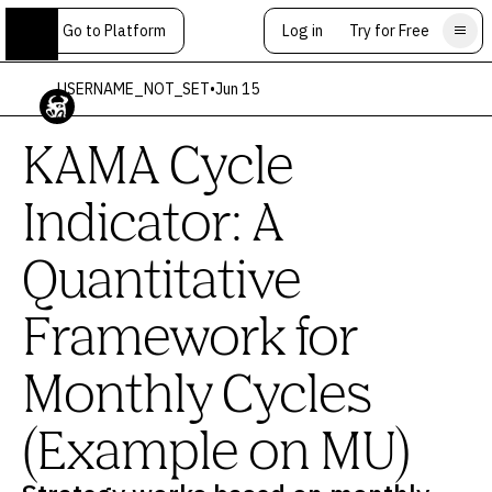
Go to Platform
Log in
Try for Free
USERNAME_NOT_SET
•
Jun 15
KAMA Cycle
Indicator: A
Quantitative
Framework for
Monthly Cycles
(Example on MU)