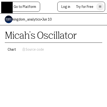
Go to Platform
Log in
Try for Free
kingdom_analytics
•
Jun 10
Micah's Oscillator
Chart
Source code