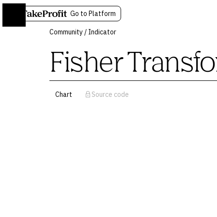
Go to Platform
Community
/
Indicator
Fisher Transf
Chart
Source code