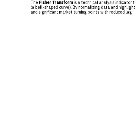
The
Fisher Transform
is a technical analysis indicator
(a bell-shaped curve). By normalizing data and highlight
and significant market turning points with reduced lag
Comments