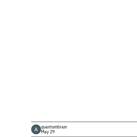
quantumbrain
May 29