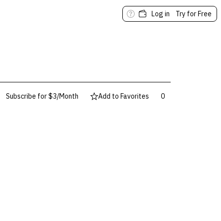
Log in
Try for Free
Subscribe for $3/Month
Add to Favorites
0