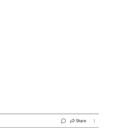
Share