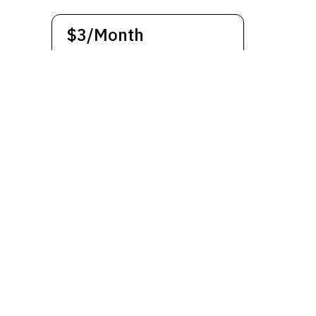
$3/Month
The subscription will be paid
monthly. Cancel anytime
Subscribe