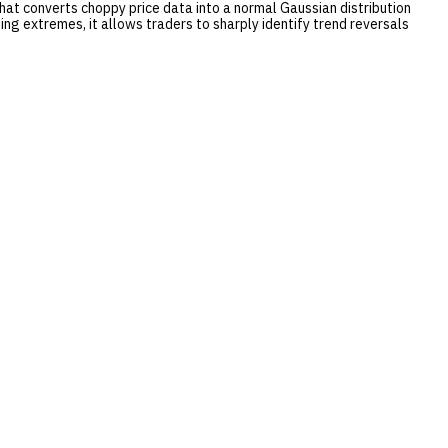
 that converts choppy price data into a normal Gaussian distribution
ing extremes, it allows traders to sharply identify trend reversals