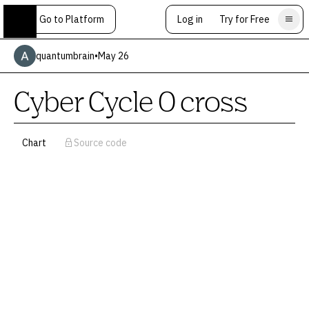
Go to Platform
Log in
Try for Free
quantumbrain
•
May 26
Cyber Cycle 0 cross
Chart
Source code