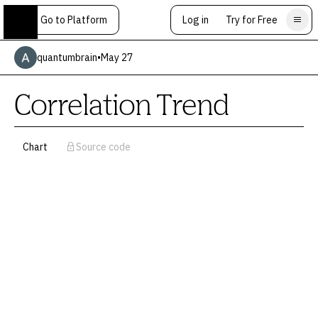
Go to Platform
Log in
Try for Free
quantumbrain
•
May 27
Correlation Trend
Chart
Source code