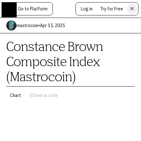
Go to Platform
Log in
Try for Free
mastrocoin
•
Apr 15, 2025
Constance Brown
Composite Index
(Mastrocoin)
Chart
Source code