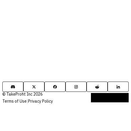
© TakeProfit Inc 2026
Terms of Use
|
Privacy Policy