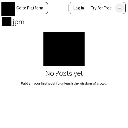
Go to Platform
Log in
Try for Free
jpm
No Posts yet
Publish your first post to unleash the wisdom of crowd.