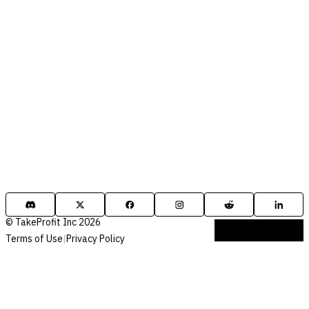
© TakeProfit Inc 2026
Terms of Use
|
Privacy Policy