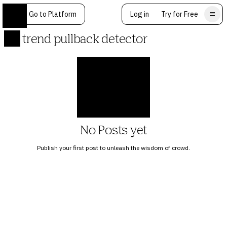
Go to Platform
Log in
Try for Free
trend pullback detector
No Posts yet
Publish your first post to unleash the wisdom of crowd.