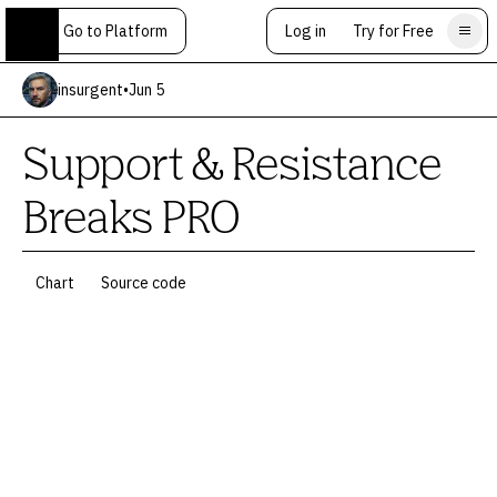
Go to Platform
Log in
Try for Free
insurgent
•
Jun 5
Support & Resistance
Breaks PRO
Chart
Source code