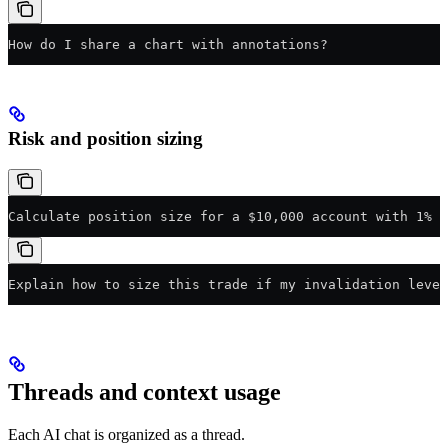
How do I share a chart with annotations?
Risk and position sizing
Calculate position size for a $10,000 account with 1% r
Explain how to size this trade if my invalidation level
Threads and context usage
Each AI chat is organized as a thread.