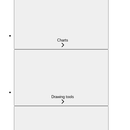
Charts
Drawing tools