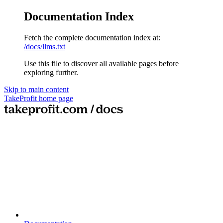
Documentation Index
Fetch the complete documentation index at:
/docs/llms.txt
Use this file to discover all available pages before
exploring further.
Skip to main content
TakeProfit
home page