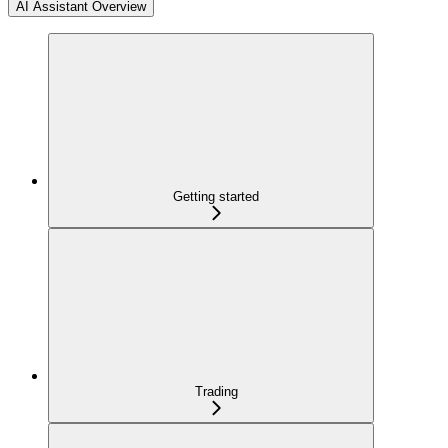
AI Assistant Overview
Getting started
Trading