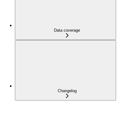
Data coverage
Changelog