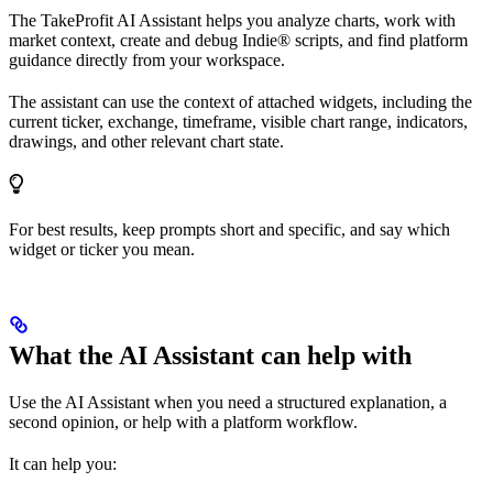
The TakeProfit AI Assistant helps you analyze charts, work with
market context, create and debug Indie® scripts, and find platform
guidance directly from your workspace.
The assistant can use the context of attached widgets, including the
current ticker, exchange, timeframe, visible chart range, indicators,
drawings, and other relevant chart state.
For best results, keep prompts short and specific, and say which
widget or ticker you mean.
What the AI Assistant can help with
Use the AI Assistant when you need a structured explanation, a
second opinion, or help with a platform workflow.
It can help you: