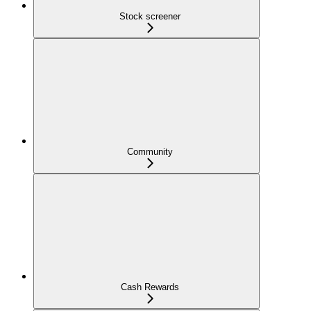
Stock screener
Community
Cash Rewards