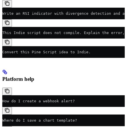
Write an RSI indicator with divergence detection and al
This Indie script does not compile. Explain the error,
Convert this Pine Script idea to Indie.
Platform help
How do I create a webhook alert?
Where do I save a chart template?