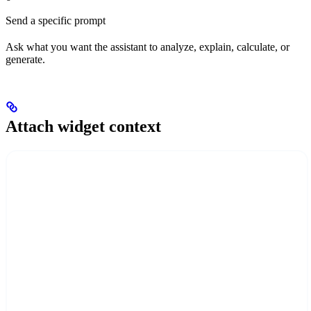
Send a specific prompt
Ask what you want the assistant to analyze, explain, calculate, or
generate.
Attach widget context