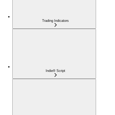
Trading Indicators
Indie® Script