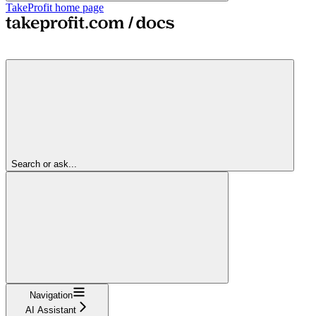
TakeProfit
home page
Search or ask...
Navigation
AI Assistant