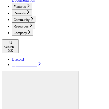
Documentation
Features
Rewards
Community
Resources
Company
Search...
⌘
K
Discord
Open TakeProfit