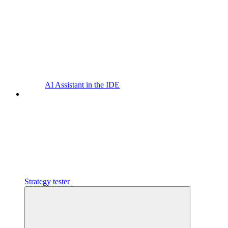
AI Assistant in the IDE
Strategy tester