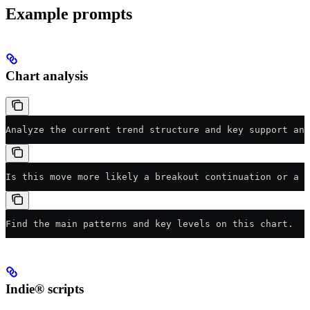
Example prompts
Chart analysis
Analyze the current trend structure and key support and
Is this move more likely a breakout continuation or a f
Find the main patterns and key levels on this chart.
Indie® scripts