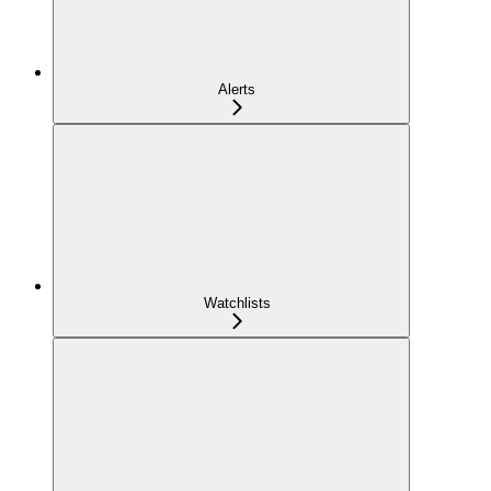
Alerts
Watchlists