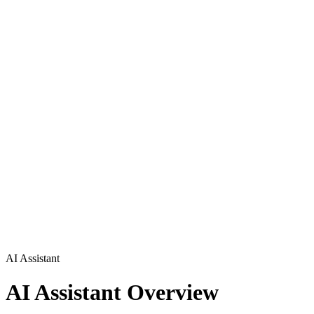
AI Assistant
AI Assistant Overview