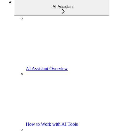
AI Assistant
AI Assistant Overview
How to Work with AI Tools