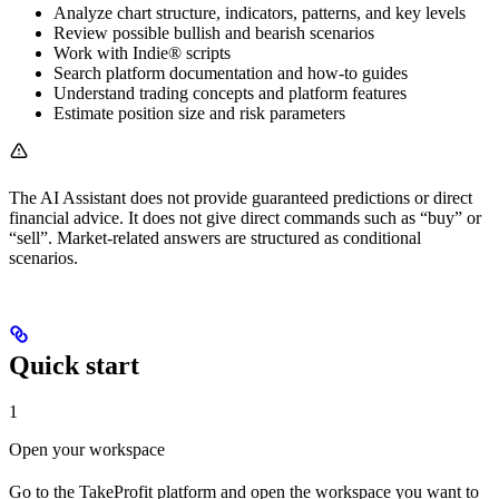
Analyze chart structure, indicators, patterns, and key levels
Review possible bullish and bearish scenarios
Work with Indie® scripts
Search platform documentation and how-to guides
Understand trading concepts and platform features
Estimate position size and risk parameters
The AI Assistant does not provide guaranteed predictions or direct
financial advice. It does not give direct commands such as “buy” or
“sell”. Market-related answers are structured as conditional
scenarios.
Quick start
1
Open your workspace
Go to the TakeProfit platform and open the workspace you want to