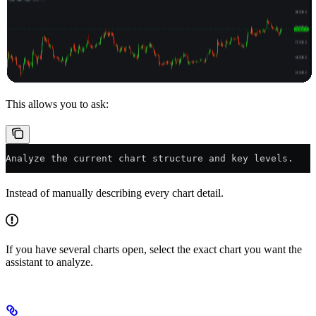
This allows you to ask:
Analyze the current chart structure and key levels.
Instead of manually describing every chart detail.
If you have several charts open, select the exact chart you want the
assistant to analyze.