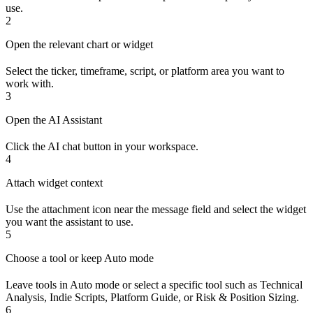
use.
2
Open the relevant chart or widget
Select the ticker, timeframe, script, or platform area you want to
work with.
3
Open the AI Assistant
Click the AI chat button in your workspace.
4
Attach widget context
Use the attachment icon near the message field and select the widget
you want the assistant to use.
5
Choose a tool or keep Auto mode
Leave tools in Auto mode or select a specific tool such as Technical
Analysis, Indie Scripts, Platform Guide, or Risk & Position Sizing.
6