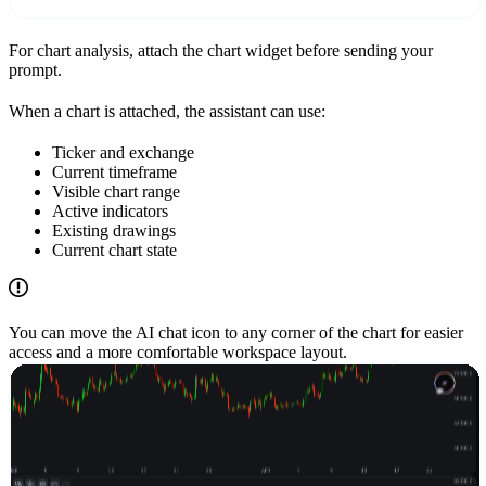
For chart analysis, attach the chart widget before sending your
prompt.
When a chart is attached, the assistant can use:
Ticker and exchange
Current timeframe
Visible chart range
Active indicators
Existing drawings
Current chart state
You can move the AI chat icon to any corner of the chart for easier
access and a more comfortable workspace layout.