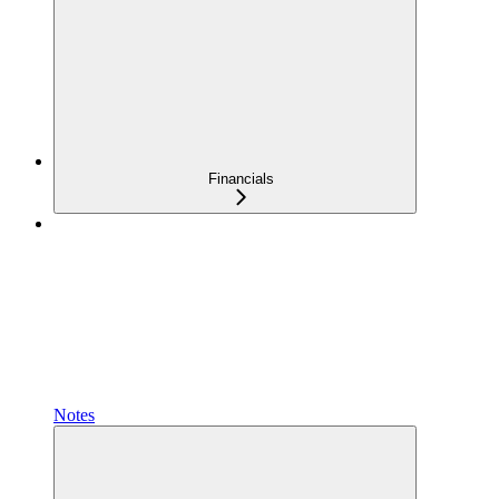
Financials
Notes