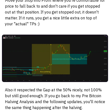
Move your Stop into Profit where you're comfortable for
price to fall back to and don't care if you get stopped
out at that position. If you get stopped out, it doesn't
matter. If it runs, you get a nice little extra on top of
your "actual" TPs :)
Also it respected the Gap at the 50% nicely, not 100%
but still good enough. If you go back to my Pre Bitcoin
Halving Analysis and the following updates, you'll notice
the same thing happening after the halving.