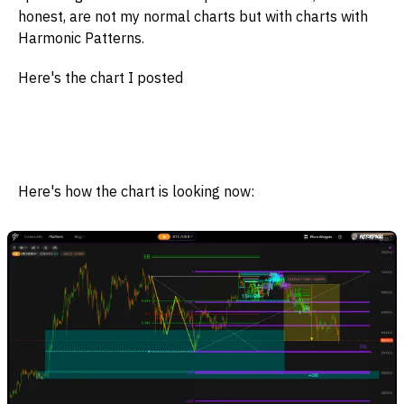
honest, are not my normal charts but with charts with
Harmonic Patterns.
Here's the chart I posted
Here's how the chart is looking now: