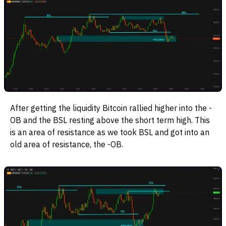
After getting the liquidity Bitcoin rallied higher into the -
OB and the BSL resting above the short term high. This
is an area of resistance as we took BSL and got into an
old area of resistance, the -OB.