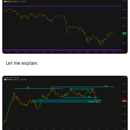
Let me explain: