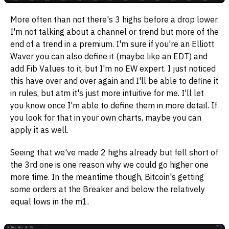
More often than not there's 3 highs before a drop lower.
I'm not talking about a channel or trend but more of the
end of a trend in a premium. I'm sure if you're an Elliott
Waver you can also define it (maybe like an EDT) and
add Fib Values to it, but I'm no EW expert. I just noticed
this have over and over again and I'll be able to define it
in rules, but atm it's just more intuitive for me. I'll let
you know once I'm able to define them in more detail. If
you look for that in your own charts, maybe you can
apply it as well.
Seeing that we've made 2 highs already but fell short of
the 3rd one is one reason why we could go higher one
more time. In the meantime though, Bitcoin's getting
some orders at the Breaker and below the relatively
equal lows in the m1.