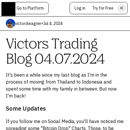
Go to Platform
Log in
Try for Free
victordwagner
•
Jul 4, 2024
Victors Trading
Blog 04.07.2024
It's been a while since my last blog as I'm in the
process of moving from Thailand to Indonesia and
spent some time with my family in between. But now
I'm back!
Some Updates
If you follow me on Social Media, you'll have noticed me
spreading some "Bitcoin Drop" Charts. Those, to be