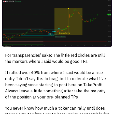
For transparencies’ sake: The little red circles are still
the markers where I said would be good TPs.
It rallied over 40% from where I said would be a nice
entry. I don't say this to brag, but to reiterate what I've
been saying since starting to post here on TakeProfit.
Always leave a little something after take the majority
of the position at your pre-planned TPs.
You never know how much a ticker can rally until does.