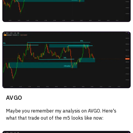
AVGO
Maybe you remember my analysis on AVGO. Here's
what that trade out of the m5 looks like now: