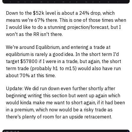
Down to the $52k level is about a 24% drop, which
means we're 67% there. This is one of those times when
I would like to do a stunning projection/forecast, but I
won't as the RR isn't there.
We're around Equilibrium, and entering a trade at
equilibrium is rarely a good idea. In the short term I'd
target $57800 if I were in a trade, but again, the short
term trade (probably h1 to m15) would also have run
about 70% at this time.
Update: We did run down even further shortly after
beginning writing this section but went up again which
would kinda make me want to short again, if it had been
in a premium, which now would be a risky trade as
there's plenty of room for an upside retracement.