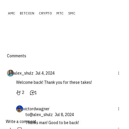
AMC
BITCOIN
CRYPTO
MTC
SMC
Comments
alex_shulz
Jul 4, 2024
Welcome back! Thank you for these takes!
2
1
victordwagner
to
@alex_shulz
Jul 8, 2024
Thanks man! Good to be back!