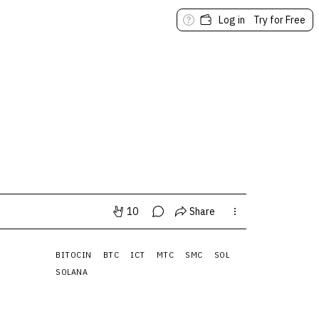
Log in
Try for Free
10
Share
BITOCIN
BTC
ICT
MTC
SMC
SOL
SOLANA