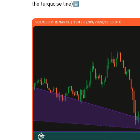
the turquoise line)⬇️