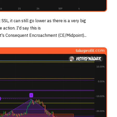
 SSL, it can still go lower as there is a very big
ction. I'd say this is
it's Consequent Encroachment (CE/Midpoint)...