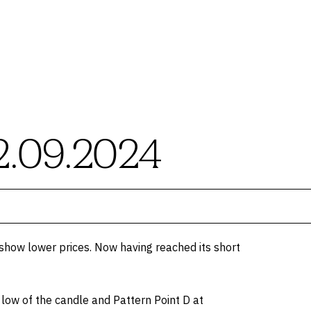
2.09.2024
show lower prices. Now having reached its short
e low of the candle and Pattern Point D at