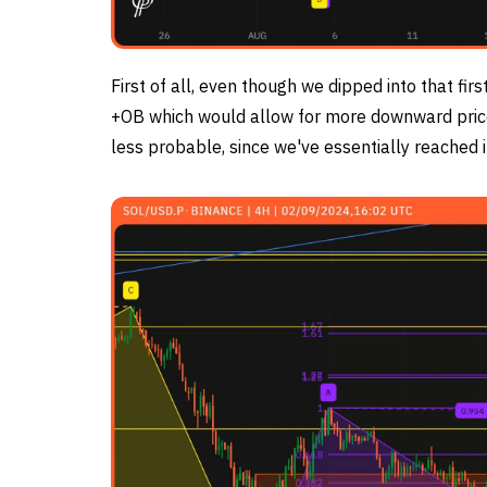
First of all, even though we dipped into that first
+OB which would allow for more downward price a
less probable, since we've essentially reached 