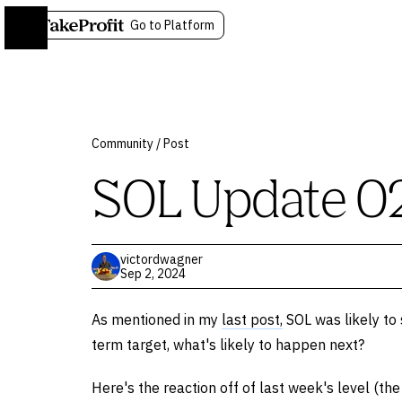
Go to Platform
Community
/
Post
SOL Update 0
victordwagner
Sep 2, 2024
As mentioned in my
last post,
SOL was likely to 
term target, what's likely to happen next?
Here's the reaction off of last week's level (th