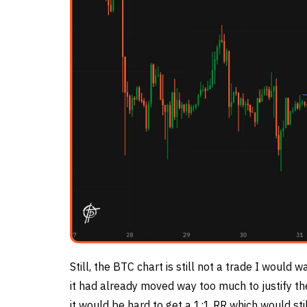
Still, the BTC chart is still not a trade I would w
it had already moved way too much to justify th
it would be hard to get a 1:1 RR which would stil