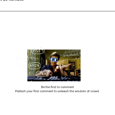
Be the first to comment
Publish your first comment to unleash the wisdom of crowd.