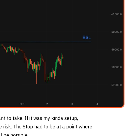
ant to take. If it was my kinda setup,
e risk. The Stop had to be at a point where
l be horrible.