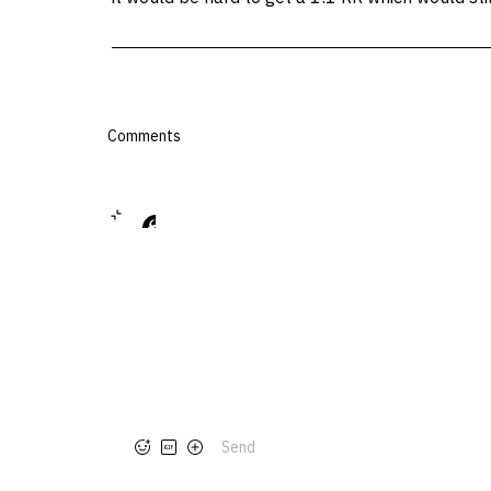
Comments
Send