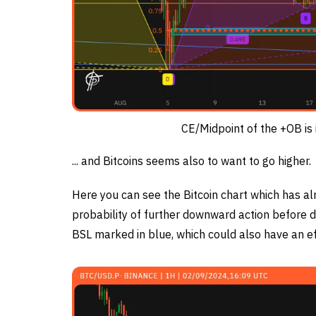
CE/Midpoint of the +OB is 
... and Bitcoins seems also to want to go higher.
Here you can see the Bitcoin chart which has a
probability of further downward action before d
BSL marked in blue, which could also have an ef