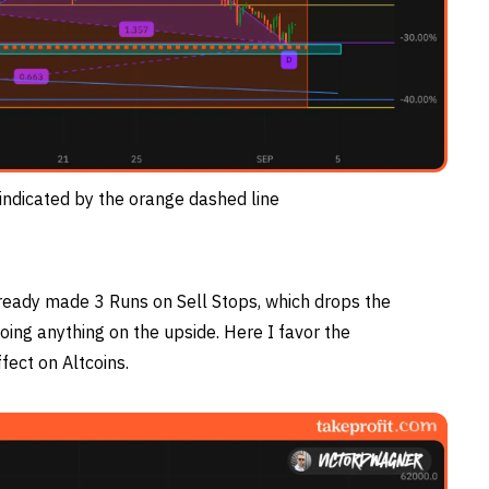
indicated by the orange dashed line
lready made 3 Runs on Sell Stops, which drops the
oing anything on the upside. Here I favor the
fect on Altcoins.