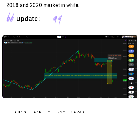
2018 and 2020 market in white.
Update:
FIBONACCI
GAP
ICT
SMC
ZIGZAG