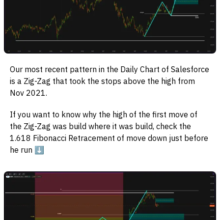
Our most recent pattern in the Daily Chart of Salesforce
is a Zig-Zag that took the stops above the high from
Nov 2021.
If you want to know why the high of the first move of
the Zig-Zag was build where it was build, check the
1.618 Fibonacci Retracement of move down just before
he run ⬇️