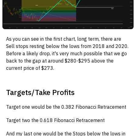
As you can see in the first chart, long term, there are
Sell stops resting below the lows from 2018 and 2020.
Before a likely drop, it's very much possible that we go
back to the gap at around $280-$295 above the
current price of $273.
Targets/Take Profits
Target one would be the 0.382 Fibonacci Retracement
Target two the 0.618 Fibonacci Retracement
And my last one would be the Stops below the lows in