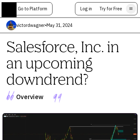
Go to Platform
Log in
Try for Free
victordwagner
•
May 31, 2024
Salesforce, Inc. in
an upcoming
downdrend?
Overview