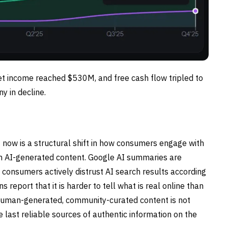
et income reached $530M, and free cash flow tripled to
y in decline.
t now is a structural shift in how consumers engage with
ith AI-generated content. Google AI summaries are
f consumers actively distrust AI search results according
report that it is harder to tell what is real online than
s human-generated, community-curated content is not
he last reliable sources of authentic information on the