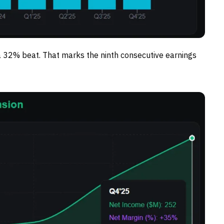
a 32% beat. That marks the ninth consecutive earnings