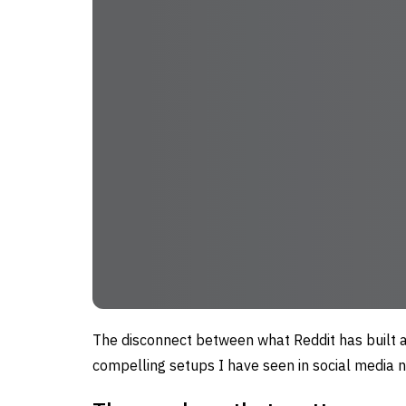
The disconnect between what Reddit has built a
compelling setups I have seen in social media n