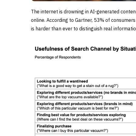
The internet is drowning in AI-generated conten
online. According to Gartner, 53% of consumers 
is harder than ever to distinguish real informat