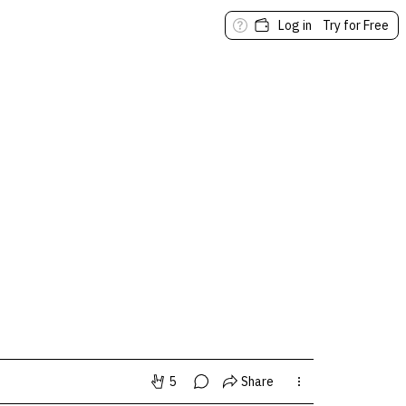
Log in
Try for Free
5
Share