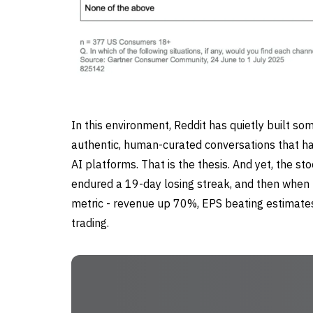
In this environment, Reddit has quietly built so
authentic, human-curated conversations that ha
AI platforms. That is the thesis. And yet, the s
endured a 19-day losing streak, and then when 
metric - revenue up 70%, EPS beating estimates 
trading.