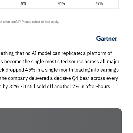
mething that no AI model can replicate: a platform of
s become the single most cited source across all major
tock dropped 45% in a single month leading into earnings,
the company delivered a decisive Q4 beat across every
by 32% - it still sold off another 7% in after-hours