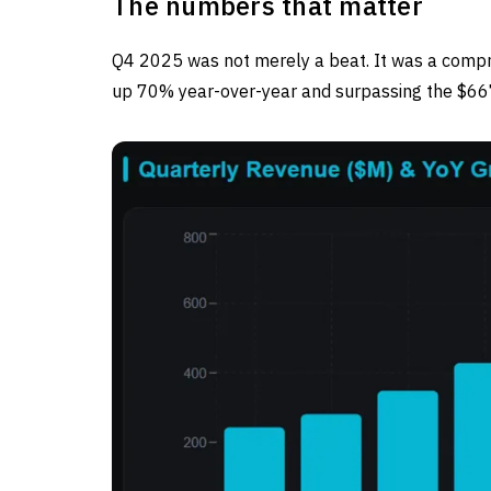
The numbers that matter
Q4 2025 was not merely a beat. It was a comp
up 70% year-over-year and surpassing the $6