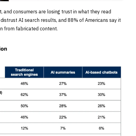
t, and consumers are losing trust in what they read
distrust AI search results, and 88% of Americans say it
ion from fabricated content.