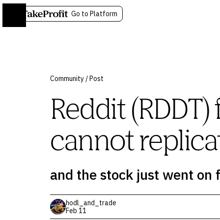
Go to Platform
Community
/
Post
Reddit (RDDT) 
cannot replica
and the stock just went on f
hodl_and_trade
Feb 11