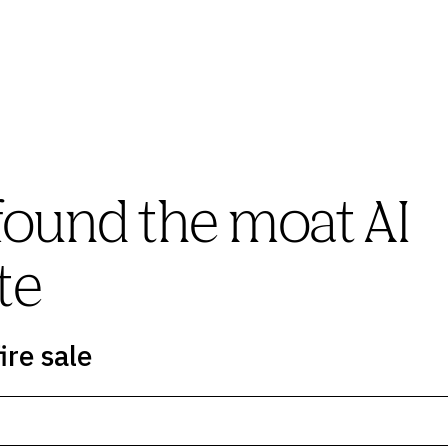
found the moat AI
te
ire sale