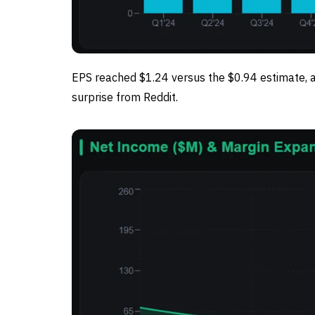
EPS reached $1.24 versus the $0.94 estimate, 
surprise from Reddit.