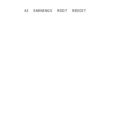
AI
EARNINGS
RDDT
REDDIT