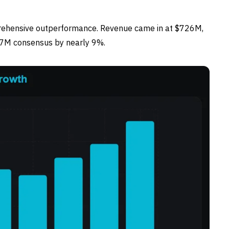
rehensive outperformance. Revenue came in at $726M,
67M consensus by nearly 9%.