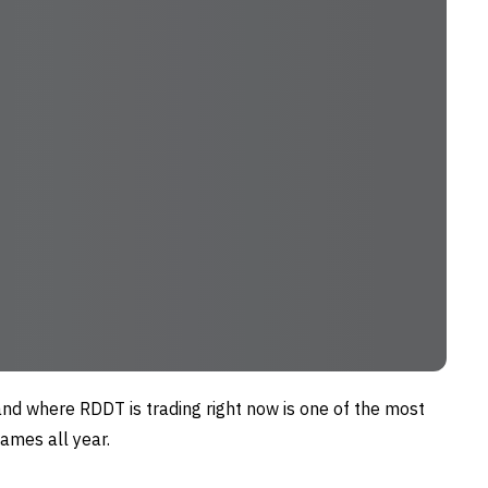
nd where RDDT is trading right now is one of the most
ames all year.