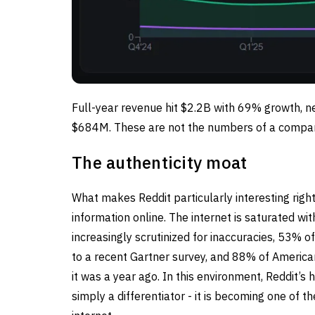
Full-year revenue hit $2.2B with 69% growth, n
$684M. These are not the numbers of a compan
The authenticity moat
What makes Reddit particularly interesting righ
information online. The internet is saturated w
increasingly scrutinized for inaccuracies, 53% o
to a recent Gartner survey, and 88% of Americans 
it was a year ago. In this environment, Reddit’
simply a differentiator - it is becoming one of t