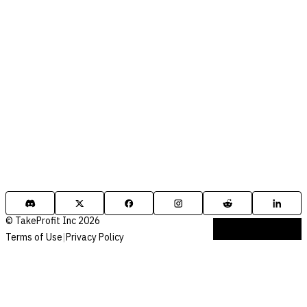
© TakeProfit Inc 2026
Terms of Use
|
Privacy Policy