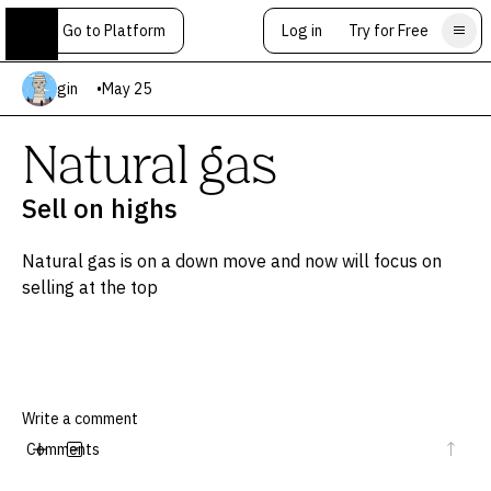
Go to Platform
Log in
Try for Free
gin
•
May 25
Natural gas
Sell on highs
Natural gas is on a down move and now will focus on
selling at the top
Comments