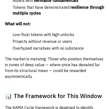
Assets with
verifiable fundamentals
Tokens that have demonstrated
resilience through
multiple cycles
What will not:
Low-float tokens with high unlocks
Projects without revenue or users
Overhyped narratives with no substance
The market is maturing. Those who position themselves
in zones of deep value — where price has deviated far
from its structural mean — could be rewarded
asymmetrically.
📊 The Framework for This Window
The KAMA Cycle framework is designed to identify