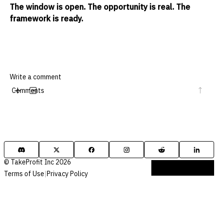
The window is open. The opportunity is real. The
framework is ready.
Comments
© TakeProfit Inc 2026
Terms of Use
|
Privacy Policy