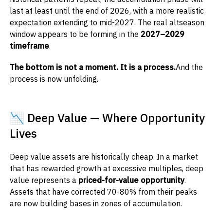
last at least until the end of 2026, with a more realistic
expectation extending to mid-2027. The real altseason
window appears to be forming in the
2027–2029
timeframe
.
The bottom is not a moment. It is a process.
And the
process is now unfolding.
📉 Deep Value — Where Opportunity
Lives
Deep value assets are historically cheap. In a market
that has rewarded growth at excessive multiples, deep
value represents a
priced-for-value opportunity
.
Assets that have corrected 70-80% from their peaks
are now building bases in zones of accumulation.