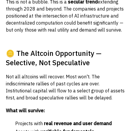
This is not a bubble. This is a
secular trend
extending
through 2028 and beyond. The companies and projects
positioned at the intersection of AI infrastructure and
decentralized computation could benefit significantly —
but only those with real utility and demand will survive.
🪙 The Altcoin Opportunity —
Selective, Not Speculative
Not all altcoins will recover. Most won't. The
indiscriminate rallies of past cycles are over.
Institutional capital will flow to a select group of assets
first, and broad speculative rallies will be delayed.
What will survive:
Projects with
real revenue and user demand