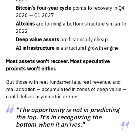
Bitcoin's four-year cycle
points to recovery in Q4
2026 — Q1 2027
Altcoins
are forming a bottom structure similar to
2022
Deep value assets
are historically cheap
AI infrastructure
is a structural growth engine
Most assets won't recover. Most speculative
projects won't either.
But those with real fundamentals, real revenue, and
real adoption — accumulated in zones of deep value —
could deliver asymmetric returns.
"The opportunity is not in predicting
the top. It's in recognizing the
bottom when it arrives."