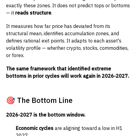
exactly these zones. It does not predict tops or bottoms
— it
reads structure
.
It measures how far price has deviated from its
structural mean, identifies accumulation zones, and
defines rational exit points. It adapts to each asset's
volatility profile — whether crypto, stocks, commodities,
or forex.
The same framework that identified extreme
bottoms in prior cycles will work again in 2026-2027.
🎯 The Bottom Line
2026-2027 is the bottom window.
Economic cycles
are aligning toward a low in H1
2027