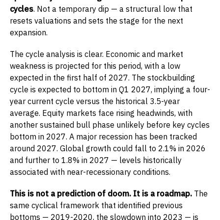
cycles
. Not a temporary dip — a structural low that
resets valuations and sets the stage for the next
expansion.
The cycle analysis is clear. Economic and market
weakness is projected for this period, with a low
expected in the first half of 2027. The stockbuilding
cycle is expected to bottom in Q1 2027, implying a four-
year current cycle versus the historical 3.5-year
average. Equity markets face rising headwinds, with
another sustained bull phase unlikely before key cycles
bottom in 2027. A major recession has been tracked
around 2027. Global growth could fall to 2.1% in 2026
and further to 1.8% in 2027 — levels historically
associated with near-recessionary conditions.
This is not a prediction of doom. It is a roadmap.
The
same cyclical framework that identified previous
bottoms — 2019-2020, the slowdown into 2023 — is