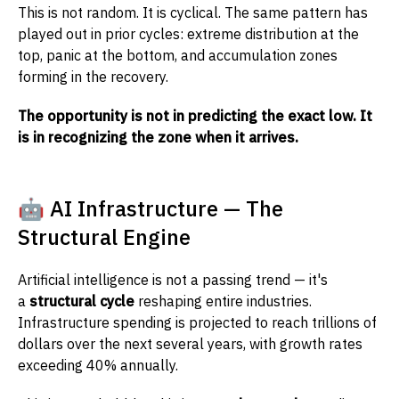
This is not random. It is cyclical. The same pattern has
played out in prior cycles: extreme distribution at the
top, panic at the bottom, and accumulation zones
forming in the recovery.
The opportunity is not in predicting the exact low. It
is in recognizing the zone when it arrives.
🤖 AI Infrastructure — The
Structural Engine
Artificial intelligence is not a passing trend — it's
a
structural cycle
reshaping entire industries.
Infrastructure spending is projected to reach trillions of
dollars over the next several years, with growth rates
exceeding 40% annually.