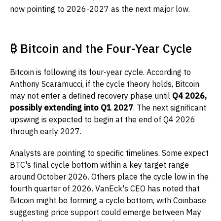
now pointing to 2026-2027 as the next major low.
₿ Bitcoin and the Four-Year Cycle
Bitcoin is following its four-year cycle. According to
Anthony Scaramucci, if the cycle theory holds, Bitcoin
may not enter a defined recovery phase until
Q4 2026,
possibly extending into Q1 2027
. The next significant
upswing is expected to begin at the end of Q4 2026
through early 2027.
Analysts are pointing to specific timelines. Some expect
BTC's final cycle bottom within a key target range
around October 2026. Others place the cycle low in the
fourth quarter of 2026. VanEck's CEO has noted that
Bitcoin might be forming a cycle bottom, with Coinbase
suggesting price support could emerge between May