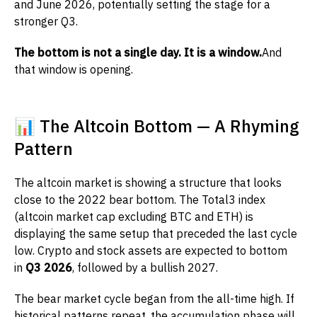
and June 2026, potentially setting the stage for a
stronger Q3.
The bottom is not a single day. It is a window.
And
that window is opening.
📊 The Altcoin Bottom — A Rhyming
Pattern
The altcoin market is showing a structure that looks
close to the 2022 bear bottom. The Total3 index
(altcoin market cap excluding BTC and ETH) is
displaying the same setup that preceded the last cycle
low. Crypto and stock assets are expected to bottom
in
Q3 2026
, followed by a bullish 2027.
The bear market cycle began from the all-time high. If
historical patterns repeat, the accumulation phase will