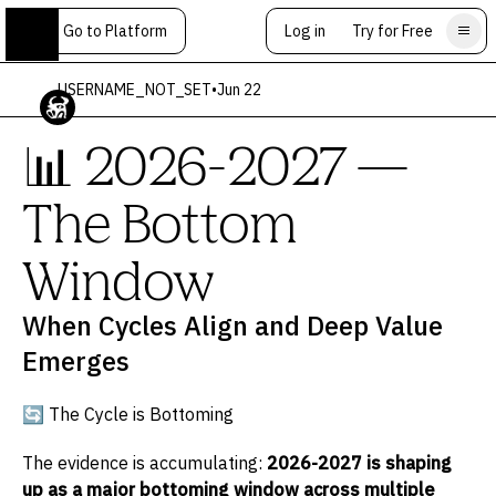
Go to Platform
Log in
Try for Free
USERNAME_NOT_SET
•
Jun 22
📊 2026-2027 —
The Bottom
Window
When Cycles Align and Deep Value
Emerges
🔄 The Cycle is Bottoming
The evidence is accumulating:
2026-2027 is shaping
up as a major bottoming window across multiple